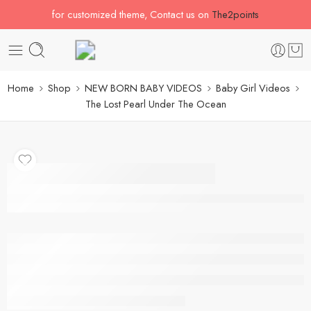
for customized theme, Contact us on
The2points
Home
Shop
NEW BORN BABY VIDEOS
Baby Girl Videos
The Lost Pearl Under The Ocean
The Lost Pearl Under
The Ocean