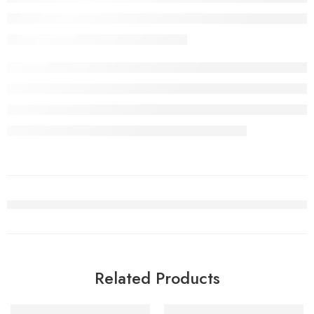
Related Products