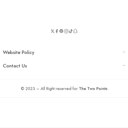
Website Policy
Contact Us
© 2023 – All Right reserved for
The Two Points