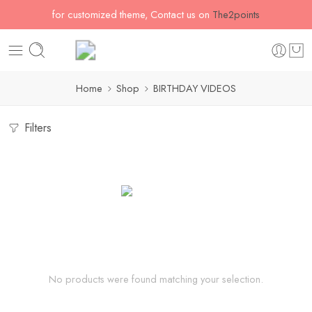
for customized theme, Contact us on
The2points
Home
Shop
BIRTHDAY VIDEOS
Filters
No products were found matching your selection.