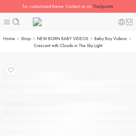
for customized theme, Contact us on
The2points
Home
Shop
NEW BORN BABY VIDEOS
Baby Boy Videos
Crescent with Clouds in The Sky Light
Crescent with Clouds in
The Sky Light