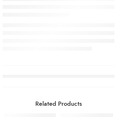
Related Products