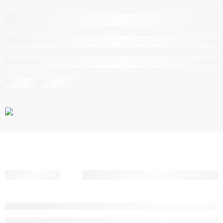
are viewing this right now
Share