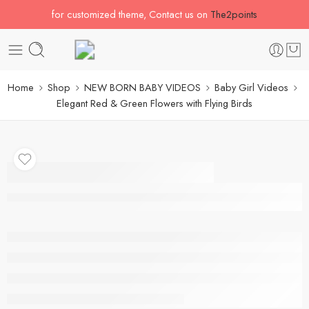
for customized theme, Contact us on
The2points
Home
Shop
NEW BORN BABY VIDEOS
Baby Girl Videos
Elegant Red & Green Flowers with Flying Birds
Elegant Red & Green
Flowers with Flying
Birds