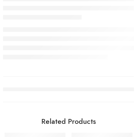
Related Products