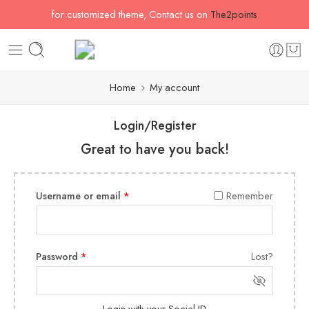
for customized theme, Contact us on
The2points
Home
My account
Login/Register
Great to have you back!
Username or email
*
Remember
Password
*
Lost?
Login with your Social ID