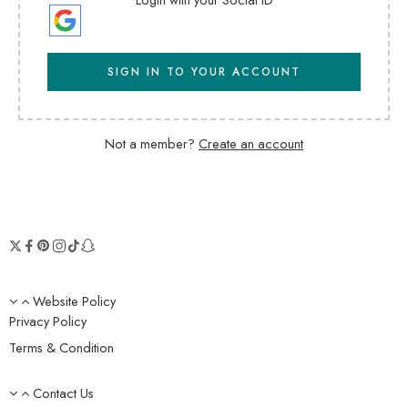
SIGN IN TO YOUR ACCOUNT
Not a member?
Create an account
Website Policy
Privacy Policy
Terms & Condition
Contact Us