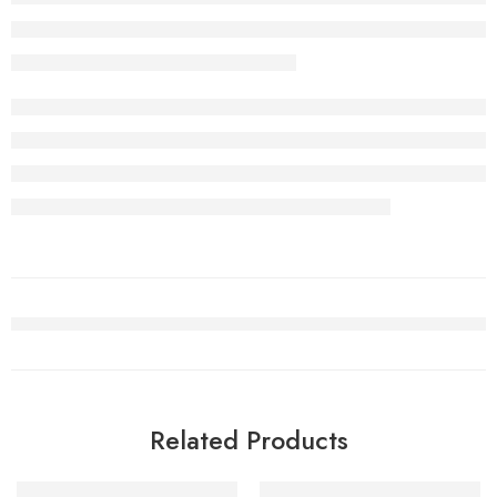
Related Products