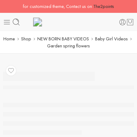
for customized theme, Contact us on
The2points
Home
Shop
NEW BORN BABY VIDEOS
Baby Girl Videos
Garden spring flowers
Garden spring flowers