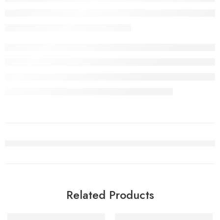
Related Products