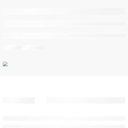
are viewing this right now
Share