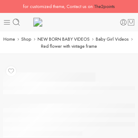
for customized theme, Contact us on
The2points
Home
Shop
NEW BORN BABY VIDEOS
Baby Girl Videos
Red flower with vintage frame
Red flower with vintage
frame