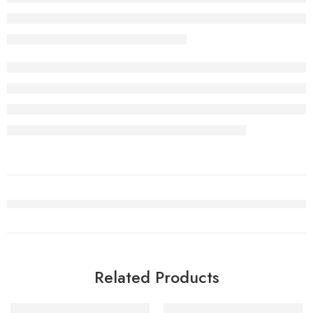
Related Products