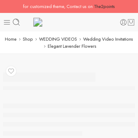
for customized theme, Contact us on
The2points
Home
Shop
WEDDING VIDEOS
Wedding Video Invitations
Elegant Lavender Flowers
Elegant Lavender
Flowers