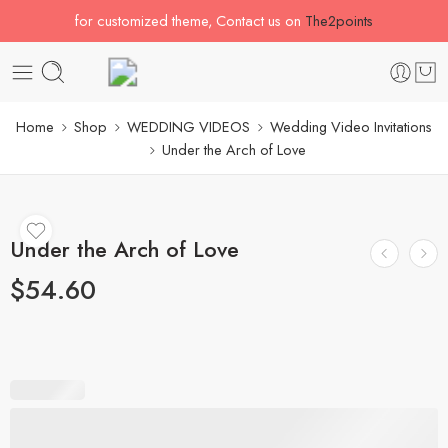
for customized theme, Contact us on
The2points
Home
Shop
WEDDING VIDEOS
Wedding Video Invitations
Under the Arch of Love
Under the Arch of Love
$
54.60