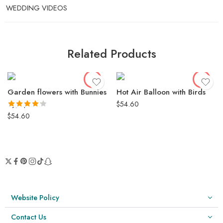
WEDDING VIDEOS
Related Products
Garden flowers with Bunnies
Hot Air Balloon with Birds
$
54.60
Rated
4.19
out of 5
$
54.60
Website Policy
Contact Us