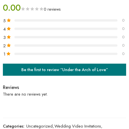
0.00
0 reviews
5
0
4
0
3
0
2
0
1
0
Be the first to review “Under the Arch of Love”
Reviews
There are no reviews yet.
Categories:
Uncategorized
,
Wedding Video Invitations
,