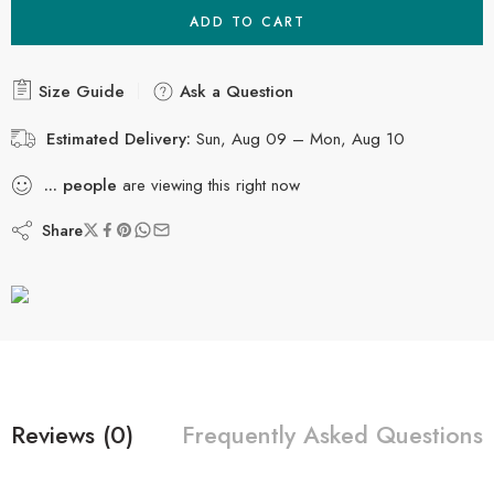
ADD TO CART
Size Guide
Ask a Question
Estimated Delivery:
Sun, Aug 09 – Mon, Aug 10
...
people
are viewing this right now
Share
Reviews (0)
Frequently Asked Questions