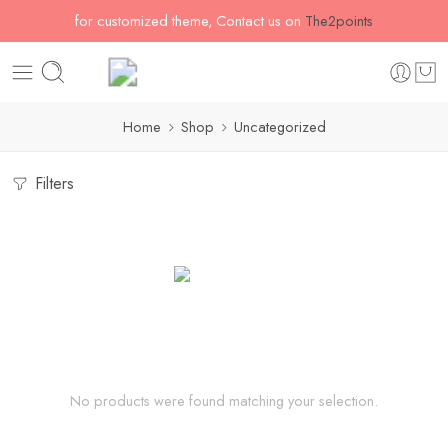
for customized theme, Contact us on
The2points
Home
Shop
Uncategorized
Filters
No products were found matching your selection.