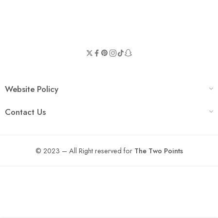
Website Policy
Contact Us
© 2023 – All Right reserved for
The Two Points