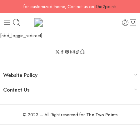
for customized theme, Contact us on
The2points
[nbd_loggin_redirect]
Website Policy
Contact Us
© 2023 – All Right reserved for
The Two Points