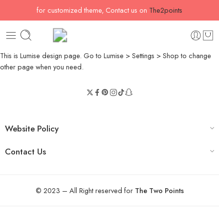
for customized theme, Contact us on
The2points
This is Lumise design page. Go to Lumise > Settings > Shop to change
other page when you need.
Website Policy
Contact Us
© 2023 – All Right reserved for
The Two Points