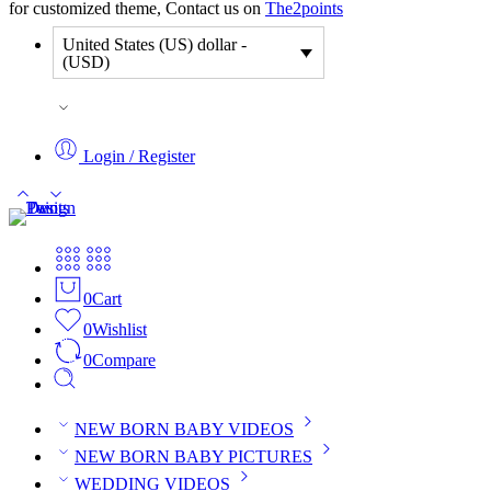
for customized theme, Contact us on
The2points
United States (US) dollar -
(USD)
Login / Register
0
Cart
0
Wishlist
0
Compare
NEW BORN BABY VIDEOS
NEW BORN BABY PICTURES
WEDDING VIDEOS