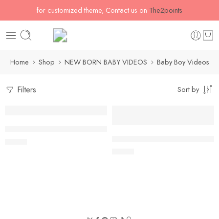
for customized theme, Contact us on
The2points
Home
Shop
NEW BORN BABY VIDEOS
Baby Boy Videos
Filters
Sort by
Summer Floral with Flying Birds
Modern Tulips Floral with Flyin
$
54.60
$
54.60