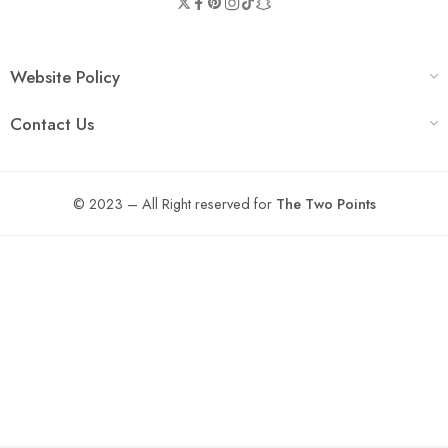
Website Policy
Contact Us
© 2023 – All Right reserved for
The Two Points