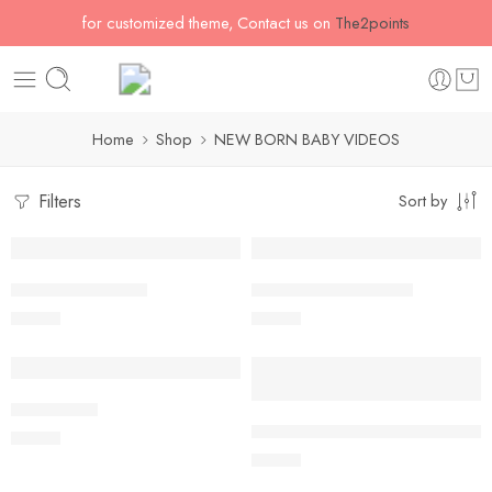
for customized theme, Contact us on
The2points
Home
Shop
NEW BORN BABY VIDEOS
Filters
Sort by
Lavender Dreams
Lavender’s Sweet Joy
$
54.60
$
54.60
Blush of Joy
Dusty & Blush Roses with butterf
$
54.60
$
54.60