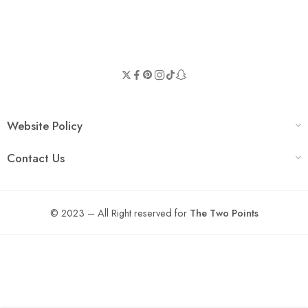
Website Policy
Contact Us
© 2023 – All Right reserved for
The Two Points