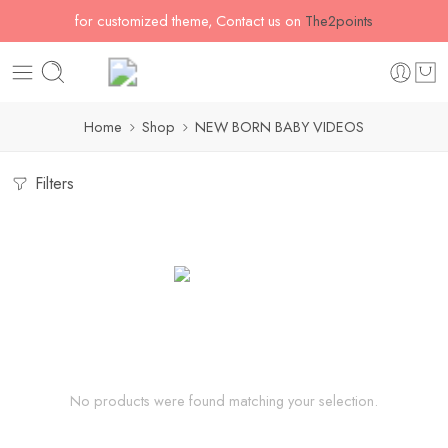
for customized theme, Contact us on
The2points
Home
Shop
NEW BORN BABY VIDEOS
Filters
No products were found matching your selection.