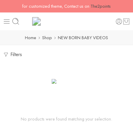
for customized theme, Contact us on
The2points
Home
Shop
NEW BORN BABY VIDEOS
Filters
No products were found matching your selection.