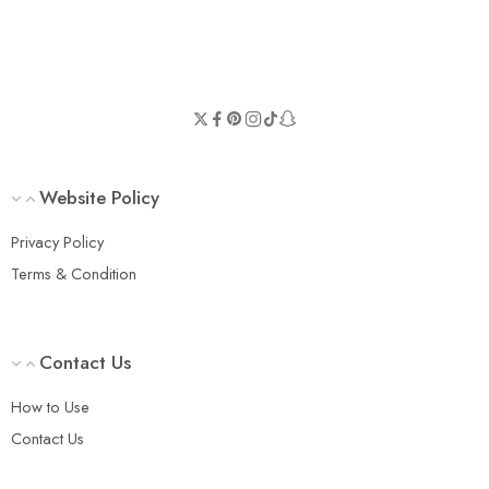
Website Policy
Privacy Policy
Terms & Condition
Contact Us
How to Use
Contact Us