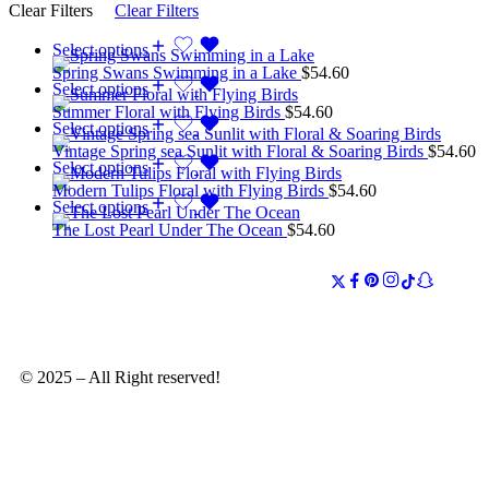
Clear Filters
Clear Filters
Select options
Spring Swans Swimming in a Lake
$
54.60
Select options
Summer Floral with Flying Birds
$
54.60
Select options
Vintage Spring sea Sunlit with Floral & Soaring Birds
$
54.60
Select options
Modern Tulips Floral with Flying Birds
$
54.60
Select options
The Lost Pearl Under The Ocean
$
54.60
© 2025 – All Right reserved!