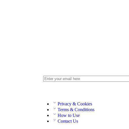
Privacy & Cookies
Terms & Conditions
How to Use
Contact Us