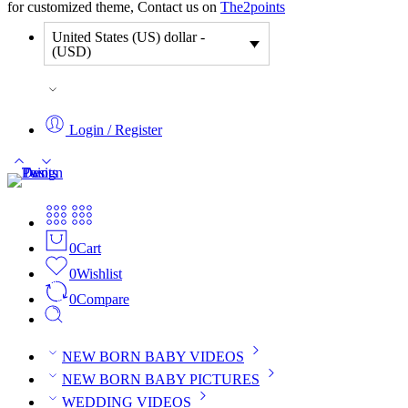
for customized theme, Contact us on
The2points
United States (US) dollar -
(USD)
Login / Register
0
Cart
0
Wishlist
0
Compare
NEW BORN BABY VIDEOS
NEW BORN BABY PICTURES
WEDDING VIDEOS